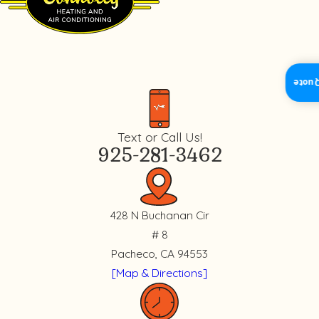
Insta
Text or Call Us!
925-281-3462
428 N Buchanan Cir
# 8
Pacheco, CA 94553
[Map & Directions]