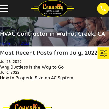
HVAC Contractor in Walnut Creek, CA
Home
2022
Most Recent Posts from July, 2022
Jul 26, 2022
Why Ductless Is the Way to Go
Jul 6, 2022
How to Properly Size an AC System