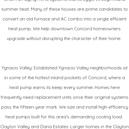
of the time makes it quieter and more adept at removing
summer heat. Many of these houses are prime candidates to
humidity in the summer. It's also significantly better than a 2-
convert an old furnace and AC combo into a single efficient
stage unit at keeping temperatures even. Plus, those lower
heat pump. We help downtown Concord homeowners
speeds are the sweet spot for the unit's best efficiency levels
upgrade without disrupting the character of their home.
and for getting the most benefit out of other systems you
might have like an air purifier because of more constant air
flow through the system.
Ygnacio Valley: Established Ygnacio Valley neighborhoods sit
in some of the hottest inland pockets of Concord, where a
And, it's seldom you can upgrade your system a component
heat pump earns its keep every summer. Homes here
at a time. Most often, the leap to higher efficiency and better
frequently need replacement units once their original systems
comfort via a communicating system for that home you love,
pass the fifteen-year mark. We size and install high-efficiency
can mean you have to deal with the cost of a whole system
heat pumps built for this area's demanding cooling load.
even though only your outdoor cooling unit has called it quits.
Clayton Valley and Dana Estates: Larger homes in the Clayton
The Infinity 18VS could change that for you. Your Carrier
®