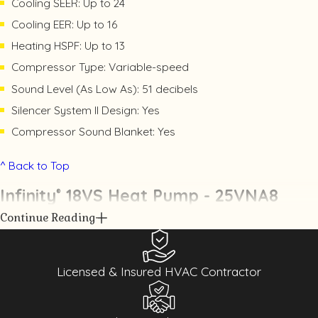
Cooling SEER: Up to 24
Cooling EER: Up to 16
Heating HSPF: Up to 13
Compressor Type: Variable-speed
Sound Level (As Low As): 51 decibels
Silencer System II Design: Yes
Compressor Sound Blanket: Yes
^ Back to Top
Infinity
18VS Heat Pump - 25VNA8
®
Continue Reading
Licensed & Insured HVAC Contractor