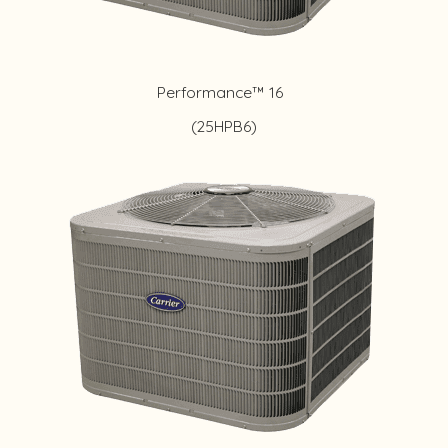
Performance™ 16
(25HPB6)