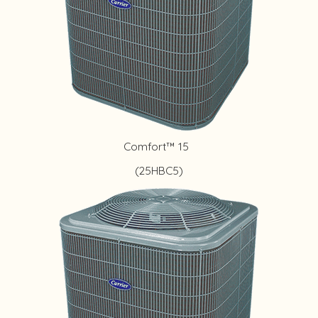
Comfort™ 15
(25HBC5)