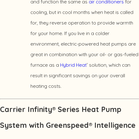
and function the same as
air conditioners
for
cooling, but in cool months when heat is called
for, they reverse operation to provide warmth
for your home. If you live in a colder
environment, electric-powered heat pumps are
great in combination with your oil- or gas-fueled
furnace as a
Hybrid Heat
solution, which can
®
result in significant savings on your overall
heating costs.
Carrier Infinity® Series Heat Pump
System with Greenspeed® Intelligence