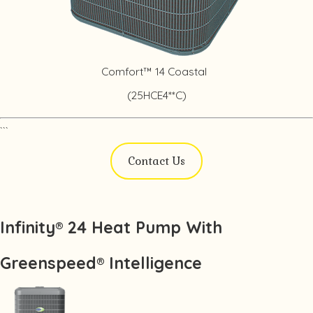
Comfort™ 14 Coastal
(25HCE4**C)
```
Contact Us
Infinity® 24 Heat Pump With
Greenspeed® Intelligence