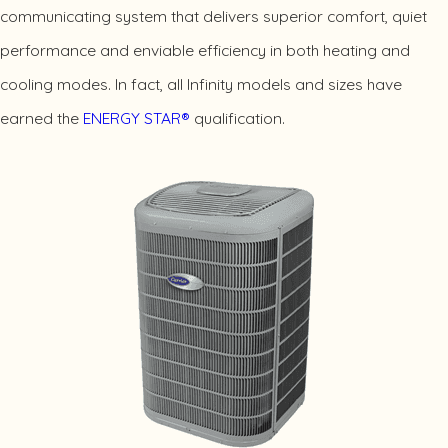
communicating system that delivers superior comfort, quiet
performance and enviable efficiency in both heating and
cooling modes. In fact, all Infinity models and sizes have
earned the
ENERGY STAR®
qualification.