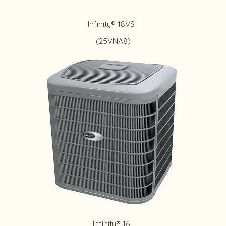
Infinity® 18VS
(25VNA8)
Infinity® 16