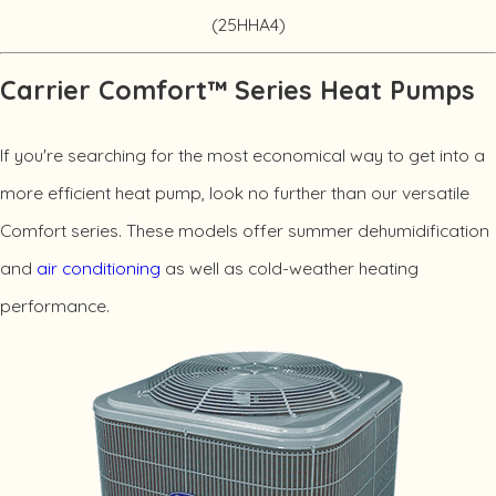
(25HHA4)
Carrier Comfort™ Series Heat Pumps
If you're searching for the most economical way to get into a
more efficient heat pump, look no further than our versatile
Comfort series. These models offer summer dehumidification
and
air conditioning
as well as cold-weather heating
performance.