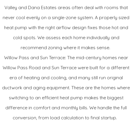
Valley and Dana Estates areas often deal with rooms that
expert can help you determine if it can work with your existing
never cool evenly on a single-zone system. A properly sized
indoor unit so you can upgrade in steps.
heat pump with the right airflow design fixes those hot and
Standard Features
cold spots. We assess each home individually and
Up to 18 SEER cooling efficiency
recommend zoning where it makes sense.
Up to 11 HSPF heating efficiency
Willow Pass and Sun Terrace: The mid-century homes near
Sound: as low as 55 decibels
Willow Pass Road and Sun Terrace were built for a different
Optimal humidity and temperature control when managed
era of heating and cooling, and many still run original
by the Inifinty Touch control
ductwork and aging equipment. These are the homes where
Variable, 5-stage compressor operation for ultimate
switching to an efficient heat pump makes the biggest
comfort and quiet
Compressor sound blanket and Silencer System II™ design
difference in comfort and monthly bills. We handle the full
Filter drier system protection from moisture and
conversion, from load calculation to final startup.
contaminants