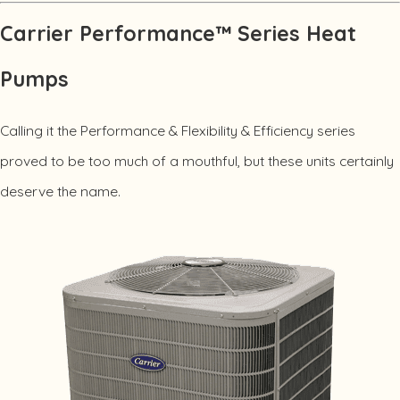
Carrier Performance™ Series Heat
Pumps
Calling it the Performance & Flexibility & Efficiency series
proved to be too much of a mouthful, but these units certainly
deserve the name.