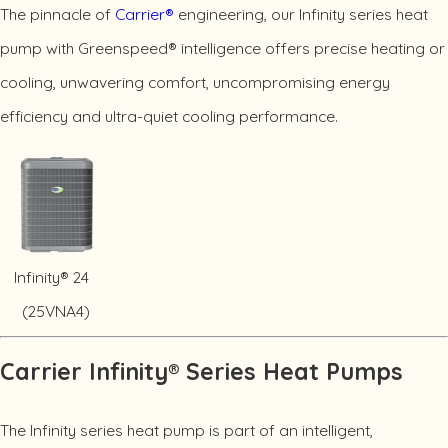
The pinnacle of
Carrier®
engineering, our Infinity series heat
pump with Greenspeed® intelligence offers precise heating or
cooling, unwavering comfort, uncompromising energy
efficiency and ultra-quiet cooling performance.
Infinity® 24
(25VNA4)
Carrier Infinity® Series Heat Pumps
The Infinity series heat pump is part of an intelligent,