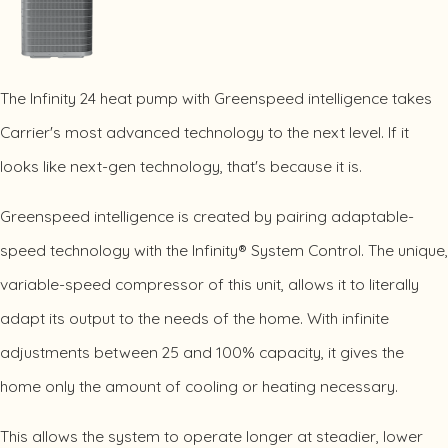
The Infinity 24 heat pump with Greenspeed intelligence takes
Carrier's most advanced technology to the next level. If it
looks like next-gen technology, that's because it is.
Greenspeed intelligence is created by pairing adaptable-
speed technology with the Infinity® System Control. The unique,
variable-speed compressor of this unit, allows it to literally
adapt its output to the needs of the home. With infinite
adjustments between 25 and 100% capacity, it gives the
home only the amount of cooling or heating necessary.
This allows the system to operate longer at steadier, lower