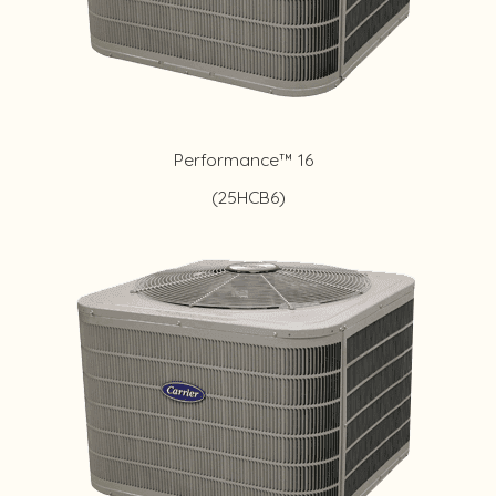
Performance™ 16
(25HCB6)