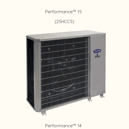
Performance™ 15
(25HCC5)
Performance™ 14