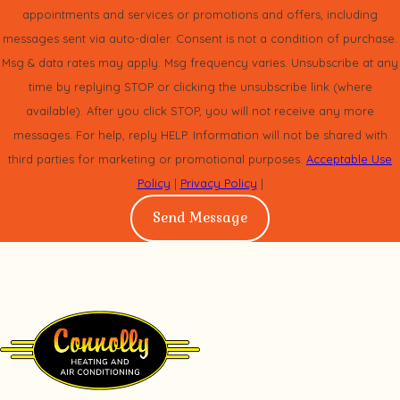
appointments and services or promotions and offers, including
With the Infinity 16 heat pump you can enjoy two-stage
messages sent via auto-dialer. Consent is not a condition of purchase.
Msg & data rates may apply. Msg frequency varies. Unsubscribe at any
compressor comfort, exceptional cooling and heating
time by replying STOP or clicking the unsubscribe link (where
efficiency and, when paired appropriately with the Infinity
available). After you click STOP, you will not receive any more
control, greater energy savings and convenient system
messages. For help, reply HELP. Information will not be shared with
management features.
third parties for marketing or promotional purposes.
Acceptable Use
Policy
|
Privacy Policy
|
Should you choose to add an Infinity furnace with variable-
Send Message
speed blower motor you can have an energy-smart, Hybrid
Heat
system with exceptional year round comfort and
®
savings.
Standard Features
Up to 17.5 SEER cooling efficiency