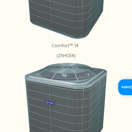
Comfort™ 14
(25HCE4)
Insta