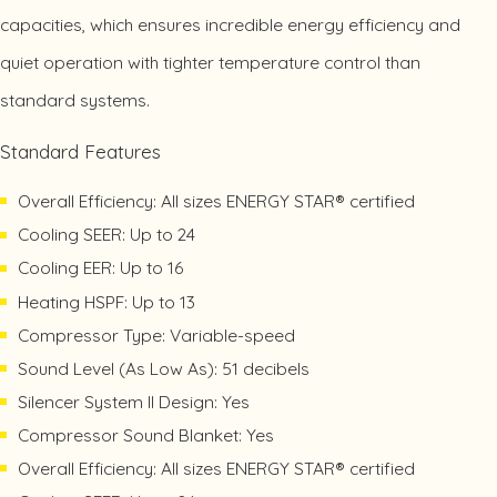
capacities, which ensures incredible energy efficiency and
quiet operation with tighter temperature control than
standard systems.
Standard Features
Overall Efficiency: All sizes ENERGY STAR® certified
Cooling SEER: Up to 24
Cooling EER: Up to 16
Heating HSPF: Up to 13
Compressor Type: Variable-speed
Sound Level (As Low As): 51 decibels
Silencer System II Design: Yes
Compressor Sound Blanket: Yes
Overall Efficiency: All sizes ENERGY STAR® certified