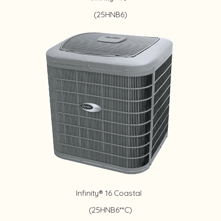
(25HNB6)
Infinity® 16 Coastal
(25HNB6**C)