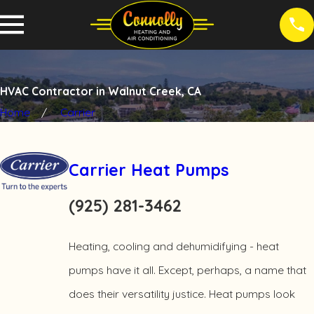
HVAC Contractor in Walnut Creek, CA
Home
Carrier
Carrier Heat Pumps
(925) 281-3462
Heating, cooling and dehumidifying - heat
pumps have it all. Except, perhaps, a name that
does their versatility justice. Heat pumps look