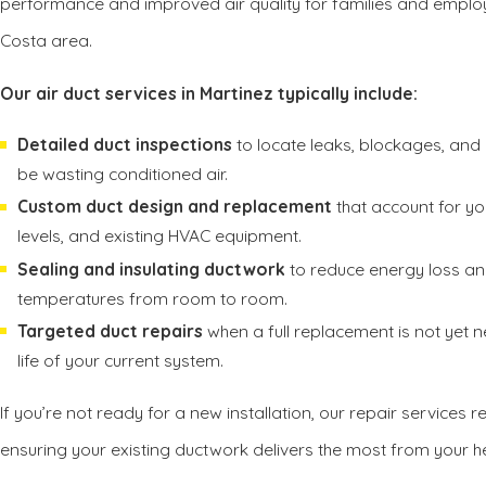
performance and improved air quality for families and emplo
Costa area.
Our air duct services in Martinez typically include:
Detailed duct inspections
to locate leaks, blockages, an
be wasting conditioned air.
Custom duct design and replacement
that account for you
levels, and existing HVAC equipment.
Sealing and insulating ductwork
to reduce energy loss an
temperatures from room to room.
Targeted duct repairs
when a full replacement is not yet n
life of your current system.
If you’re not ready for a new installation, our repair services 
ensuring your existing ductwork delivers the most from your 