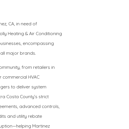
nez, CA, in need of
olly Heating & Air Conditioning
 businesses, encompassing
 all major brands.
mmunity, from retailers in
Our commercial HVAC
gers to deliver system
 Costa County’s strict
eements, advanced controls,
ts and utility rebate
uption—helping Martinez