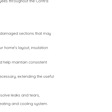
yees throughout the Contra
d damaged sections that may
r home’s layout, insulation
d help maintain consistent
ecessary, extending the useful
resolve leaks and tears,
heating and cooling system.