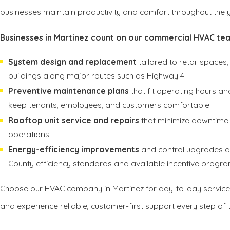
businesses maintain productivity and comfort throughout the y
Businesses in Martinez count on our commercial HVAC tea
System design and replacement
tailored to retail spaces, 
buildings along major routes such as Highway 4.
Preventive maintenance plans
that fit operating hours a
keep tenants, employees, and customers comfortable.
Rooftop unit service and repairs
that minimize downtime 
operations.
Energy-efficiency improvements
and control upgrades al
County efficiency standards and available incentive progra
Choose our HVAC company in Martinez for day-to-day service
and experience reliable, customer-first support every step of 