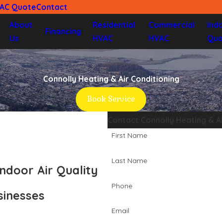
VAC Quote
Contact
About
Residential
Commercial
Ind
Financing
Us
HVAC
HVAC
Qua
Connolly Heating & Air Conditioning
Book Service
Contact Connolly Heating & A
First Name
Last Name
ndoor Air Quality
Phone
sinesses
Email