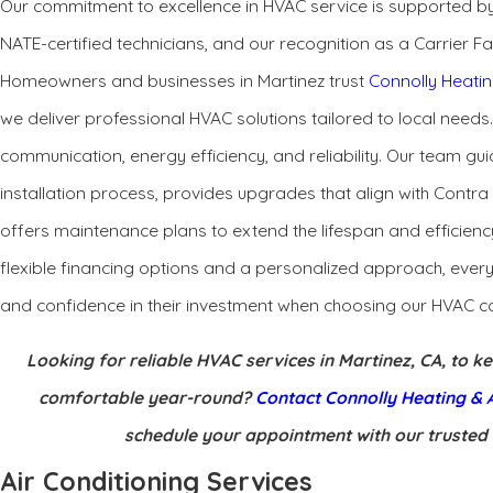
Our commitment to excellence in HVAC service is supported by
NATE-certified technicians, and our recognition as a Carrier Fa
Homeowners and businesses in Martinez trust
Connolly Heatin
we deliver professional HVAC solutions tailored to local needs
communication, energy efficiency, and reliability. Our team gui
installation process, provides upgrades that align with Contr
offers maintenance plans to extend the lifespan and efficien
flexible financing options and a personalized approach, ever
and confidence in their investment when choosing our HVAC c
Looking for reliable HVAC services in Martinez, CA, to 
comfortable year-round?
Contact Connolly Heating & A
schedule your appointment with our trusted
Air Conditioning Services