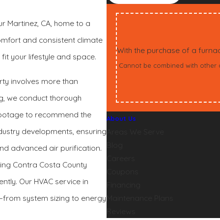
our Martinez, CA, home to a
mfort and consistent climate
With the purchase of a furn
it your lifestyle and space.
Cannot be combined with other off
erty involves more than
ng, we conduct thorough
 footage to recommend the
About Us
industry developments, ensuring
Areas We Serve
Blog
and advanced air purification.
Careers
owing Contra Costa County
Coupons
ntly. Our HVAC service in
Financing
p—from system sizing to energy
Maintenance Plans
Reviews