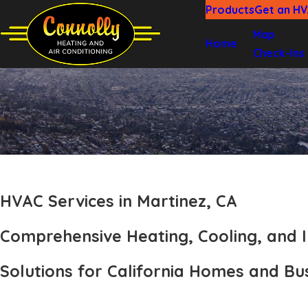
Products
Get an H
Map
Home
Check-Ins
HVAC Services in Martinez, CA
Comprehensive Heating, Cooling, and I
Solutions for California Homes and Bu