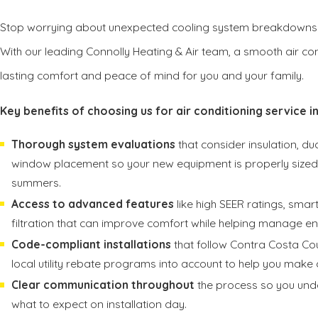
Stop worrying about unexpected cooling system breakdowns
With our leading Connolly Heating & Air team, a smooth air con
lasting comfort and peace of mind for you and your family.
Key benefits of choosing us for air conditioning service in
Thorough system evaluations
that consider insulation, d
window placement so your new equipment is properly sized f
summers.
Access to advanced features
like high SEER ratings, sma
filtration that can improve comfort while helping manage en
Code-compliant installations
that follow Contra Costa Co
local utility rebate programs into account to help you make 
Clear communication throughout
the process so you unde
what to expect on installation day.