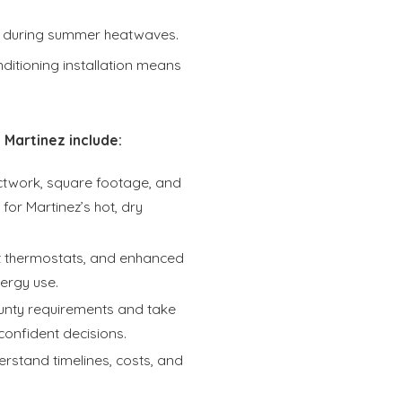
 during summer heatwaves.
ditioning installation means
 Martinez include:
uctwork, square footage, and
or Martinez’s hot, dry
rt thermostats, and enhanced
ergy use.
unty requirements and take
confident decisions.
rstand timelines, costs, and