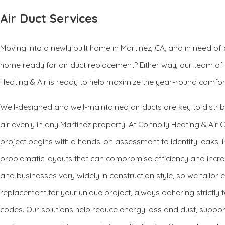
Air Duct Services
Moving into a newly built home in Martinez, CA, and in need of ai
home ready for air duct replacement? Either way, our team of
Heating & Air is ready to help maximize the year-round comfor
Well-designed and well-maintained air ducts are key to distri
air evenly in any Martinez property. At Connolly Heating & Air 
project begins with a hands-on assessment to identify leaks, i
problematic layouts that can compromise efficiency and increas
and businesses vary widely in construction style, so we tailor e
replacement for your unique project, always adhering strictly 
codes. Our solutions help reduce energy loss and dust, suppo