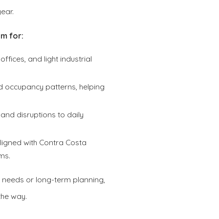
ear.
m for:
offices, and light industrial
nd occupancy patterns, helping
and disruptions to daily
igned with Contra Costa
ms.
 needs or long-term planning,
the way.