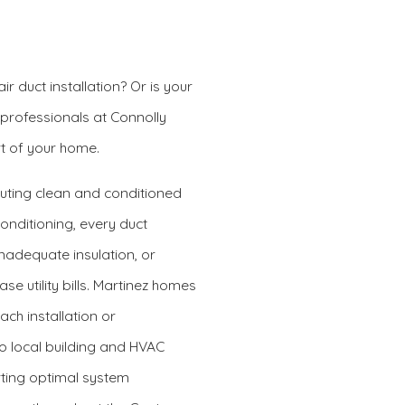
r duct installation? Or is your
 professionals at Connolly
t of your home.
buting clean and conditioned
Conditioning, every duct
nadequate insulation, or
e utility bills. Martinez homes
ach installation or
to local building and HVAC
rting optimal system