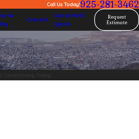
925-281-3462
Call Us Today!
oor Air
Get an HVAC
Request
Concord
Estimate
lity
Quote
ir Conditioning Today!