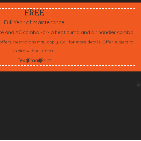
FREE
Full Year of Maintenance
ace and AC combo -or- a heat pump and air handler combo.
ers. Restrictions may apply. Call for more details. Offer subject to
expire without notice.
Text
Email
Print
|
|