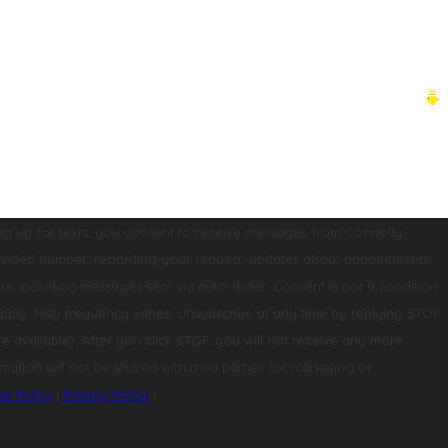
ng up for texts, you consent to receive messages from Connolly
st, updates about appointments
 messages sent via auto-dialer. Consent is not a condition
pply. Msg frequency varies. Unsubscribe at any time by replying STOP
mation will not be shared with third parties for marketing or
se Policy
|
Privacy Policy
|