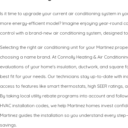
Is it time to upgrade your current air conditioning system in y
more energy-efficient model? Imagine enjoying year-round co
control with a brand-new air conditioning system, designed to f
Selecting the right air conditioning unit for your Martinez prop
choosing a name brand. At Connolly Heating & Air Conditioni
evaluations of your home's insulation, ductwork, and square
best fit for your needs. Our technicians stay up-to-date with 
access to features like smart thermostats, high SEER ratings, 
By taking local utility rebate programs into account and foll
HVAC installation codes, we help Martinez homes invest confide
Martinez guides the installation so you understand every ste
savings.