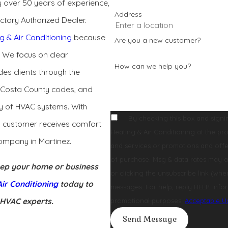
 over 50 years of experience,
Address
ctory Authorized Dealer.
g & Air Conditioning
because
Are you a new customer?
. We focus on clear
How can we help you?
des clients through the
a Costa County codes, and
cy of HVAC systems. With
By checking this box and signi
y customer receives comfort
Heating & Air Conditioning at the provided number, regarding your reque
ompany in Martinez.
and services or promotions and offers, including
of purchase. Msg & data rates may a
keep your home or business
or clicking the unsubscribe link (where available). After you click STOP, you will not receive any more
ir Conditioning
today to
messages. For help, reply HELP. Infor
 HVAC experts.
promotional purposes.
Acceptable U
Send Message