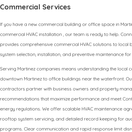
Commercial Services
If you have a new commercial building or office space in Marti
commercial HVAC installation , our team is ready to help. Conn
provides comprehensive commercial HVAC solutions to local
system selection, installation, and preventive maintenance for
Serving Martinez companies means understanding the local co
downtown Martinez to office buildings near the waterfront. 
contractors partner with business owners and property mana
recommendations that maximize performance and meet Contra
energy regulations. We offer scalable HVAC maintenance agr
rooftop system servicing, and detailed record keeping for audi
programs. Clear communication and rapid response limit disr