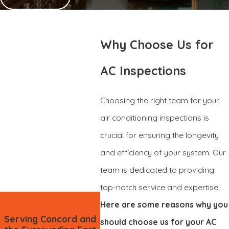
Why Choose Us for
AC Inspections
Choosing the right team for your
air conditioning inspections is
crucial for ensuring the longevity
and efficiency of your system. Our
team is dedicated to providing
top-notch service and expertise.
Here are some reasons why you
Serving Concord and
should choose us for your AC