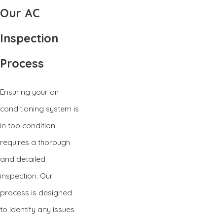
Our AC
Inspection
Process
Ensuring your air
conditioning system is
in top condition
requires a thorough
and detailed
inspection. Our
process is designed
to identify any issues