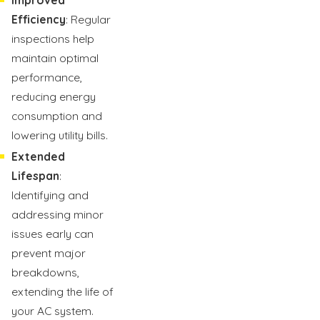
Efficiency
: Regular
inspections help
maintain optimal
performance,
reducing energy
consumption and
lowering utility bills.
Extended
Lifespan
:
Identifying and
addressing minor
issues early can
prevent major
breakdowns,
extending the life of
your AC system.