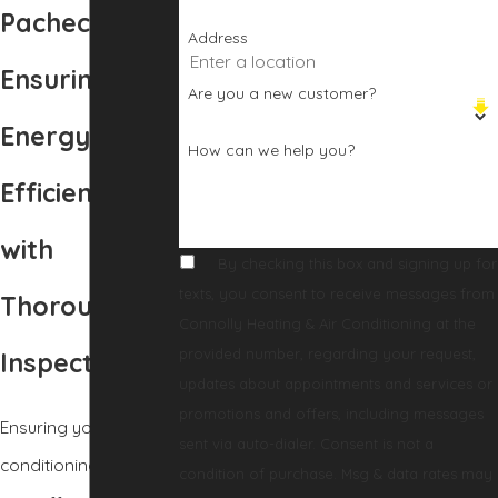
Pacheco, CA
Address
Ensuring
Are you a new customer?
Energy
How can we help you?
Efficiency
with
By checking this box and signing up for
texts, you consent to receive messages from
Thorough AC
Connolly Heating & Air Conditioning at the
provided number, regarding your request,
Inspections
updates about appointments and services or
promotions and offers, including messages
Ensuring your air
sent via auto-dialer. Consent is not a
conditioning system
condition of purchase. Msg & data rates may