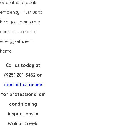
operates at peak
efficiency. Trust us to
help you maintain a
comfortable and
energy-efficient
home.
Call us today at
(925) 281-3462
or
contact us online
for professional air
conditioning
inspections in
Walnut Creek.