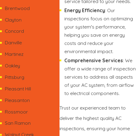
service tailored to your needs.
Brentwood
Energy Efficiency
: Our
inspections focus on optimizing
Clayton
your system's performance,
Concord
helping you save on energy
Danville
costs and reduce your
environmental impact.
Martinez
Comprehensive Services
: We
Oakley
offer a wide range of inspection
services to address all aspects
Pittsburg
of your AC system, from airflow
Pleasant Hill
to electrical components.
Pleasanton
Trust our experienced team to
Rossmoor
deliver the highest quality AC
San Ramon
inspections, ensuring your home
Walnut Creek