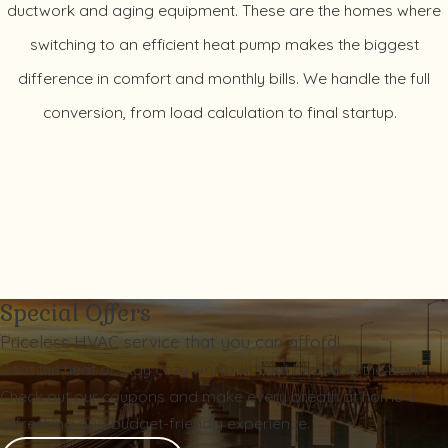
ductwork and aging equipment. These are the homes where
switching to an efficient heat pump makes the biggest
difference in comfort and monthly bills. We handle the full
conversion, from load calculation to final startup.
Special Offers
Priceless HVAC service that you can afford!
Beat the heat or stay cozy warm without breaking the bank.
Check out our coupons and make every breath at home a
refreshing and budget-friendly experience.