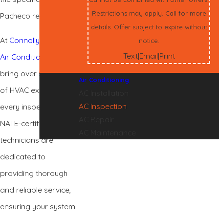
Restrictions may apply. Call for more
Pacheco residents.
details. Offer subject to expire without
At
Connolly Heating &
notice.
Text
Email
Print
|
|
Air Conditioning
, we
bring over 50 years
Air Conditioning
of HVAC expertise to
AC Installation
AC Inspection
every inspection. Our
AC Repair
NATE-certified
AC Maintenance
technicians are
dedicated to
providing thorough
and reliable service,
ensuring your system