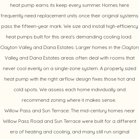
heat pump earns its keep every summer. Homes here
frequently need replacement units once their original systems
pass the fifteen-year mark. We size and install high-efficiency
heat pumps built for this area's demanding cooling load.
Clayton Valley and Dana Estates: Larger homes in the Clayton
Valley and Dana Estates areas often deal with rooms that
never cool evenly on a single-zone system. A properly sized
heat pump with the right airflow design fixes those hot and
cold spots. We assess each home individually and
recommend zoning where it makes sense.
Willow Pass and Sun Terrace: The mid-century homes near
Willow Pass Road and Sun Terrace were built for a different
era of heating and cooling, and many still run original