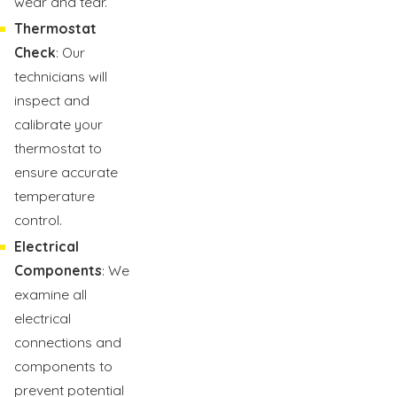
wear and tear.
Thermostat
Check
: Our
technicians will
inspect and
calibrate your
thermostat to
ensure accurate
temperature
control.
Electrical
Components
: We
examine all
electrical
connections and
components to
prevent potential