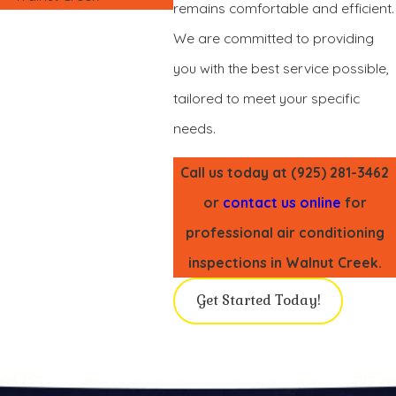
remains comfortable and efficient.
We are committed to providing
you with the best service possible,
tailored to meet your specific
needs.
Call us today at
(925) 281-3462
or
contact us online
for
professional air conditioning
inspections in Walnut Creek.
Get Started Today!
Pacheco Trusted Family-Owned Heat Pump Company