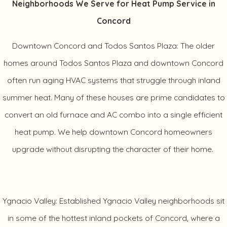
Neighborhoods We Serve for Heat Pump Service in
Concord
Downtown Concord and Todos Santos Plaza: The older
homes around Todos Santos Plaza and downtown Concord
often run aging HVAC systems that struggle through inland
summer heat. Many of these houses are prime candidates to
convert an old furnace and AC combo into a single efficient
heat pump. We help downtown Concord homeowners
upgrade without disrupting the character of their home.
Ygnacio Valley: Established Ygnacio Valley neighborhoods sit
in some of the hottest inland pockets of Concord, where a