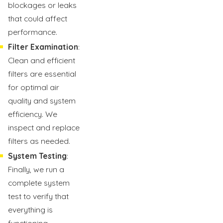
blockages or leaks
that could affect
performance.
Filter Examination
:
Clean and efficient
filters are essential
for optimal air
quality and system
efficiency. We
inspect and replace
filters as needed.
System Testing
:
Finally, we run a
complete system
test to verify that
everything is
functioning