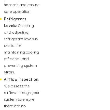
hazards and ensure
safe operation.
Refrigerant
Levels
: Checking
and adjusting
refrigerant levels is
crucial for
maintaining cooling
efficiency and
preventing system
strain.
Airflow Inspection
:
We assess the
airflow through your
system to ensure
there are no