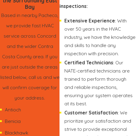
the Surrounding East
inspections:
Bay
Based in nearby Pacheco,
Extensive Experience
: With
we provide fast HVAC
over 50 years in the HVAC
service across Concord
industry, we have the knowledge
and skills to handle any
and the wider Contra
inspection with precision.
Costa County area. If you
Certified Technicians
: Our
are just outside the areas
NATE-certified technicians are
listed below, call us and we
trained to perform thorough
and reliable inspections,
will confirm coverage for
ensuring your system operates
your address.
at its best.
Antioch
Customer Satisfaction
: We
prioritize your satisfaction and
Benicia
strive to provide exceptional
Blackhawk