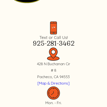
Text or Call Us!
925-281-3462
428 N Buchanan Cir
# 8
Pacheco, CA 94553
[Map & Directions]
Mon. - Fri.