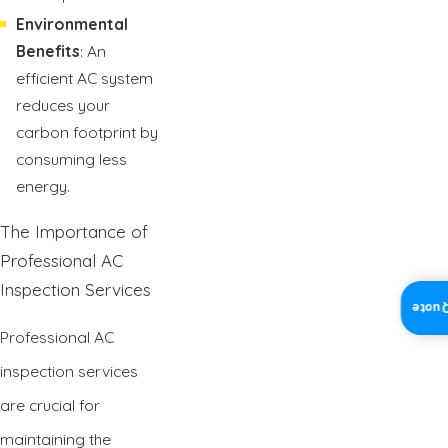
Environmental
Benefits
: An
efficient AC system
reduces your
carbon footprint by
consuming less
energy.
The Importance of
Professional AC
Inspection Services
Insta
Professional AC
inspection services
are crucial for
maintaining the