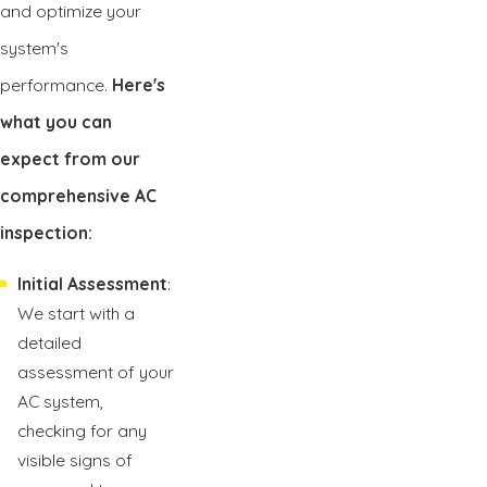
and optimize your
system's
performance.
Here's
what you can
expect from our
comprehensive AC
inspection:
Initial Assessment
:
We start with a
detailed
assessment of your
AC system,
checking for any
visible signs of