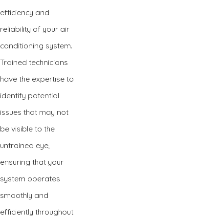
efficiency and
reliability of your air
conditioning system.
Trained technicians
have the expertise to
identify potential
issues that may not
be visible to the
untrained eye,
ensuring that your
system operates
smoothly and
efficiently throughout