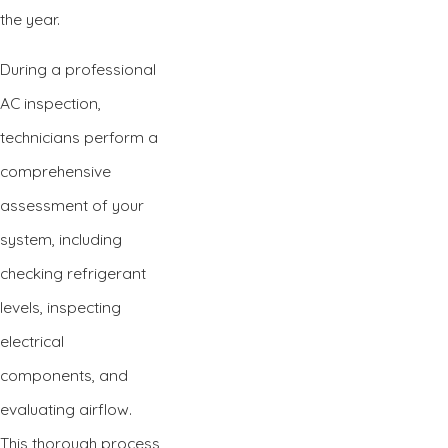
the year.
During a professional
AC inspection,
technicians perform a
comprehensive
assessment of your
system, including
checking refrigerant
levels, inspecting
electrical
components, and
evaluating airflow.
This thorough process