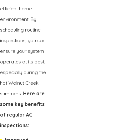
efficient home
environment. By
scheduling routine
inspections, you can
ensure your system
operates at its best,
especially during the
hot Walnut Creek
summers.
Here are
some key benefits
of regular AC
inspections:
Improved