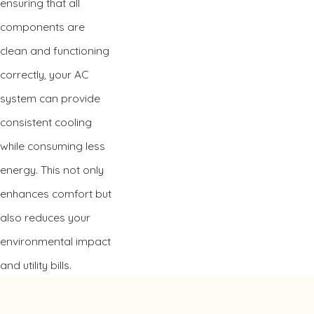
ensuring that all
components are
clean and functioning
correctly, your AC
system can provide
consistent cooling
while consuming less
energy. This not only
enhances comfort but
also reduces your
environmental impact
and utility bills.