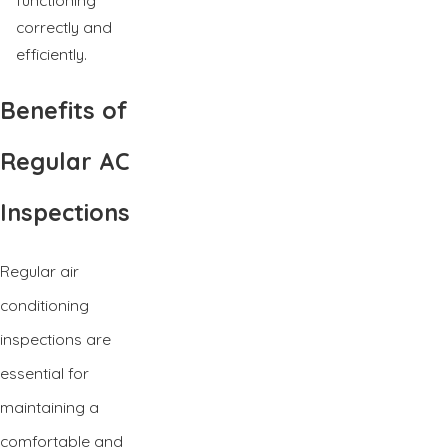
correctly and
efficiently.
Benefits of
Regular AC
Inspections
Regular air
conditioning
inspections are
essential for
maintaining a
comfortable and