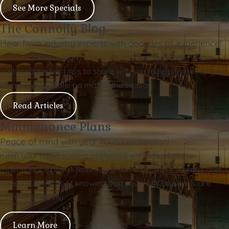
See More Specials
The Connolly Blog
Hear from industry experts with decades of experience!
View our blog to learn about our tricks of the trade! We've
gathered the best tips to share with you to help you keep your
home comfortable, no matter the season.
Read Articles
Maintenance Plans
Peace of mind with year-round protection!
Keep your HVAC system protected with one of our
maintenance plans! You'll score some exclusive savings and
have the comfort of knowing that your HVAC systems are
running smoothly.
Learn More