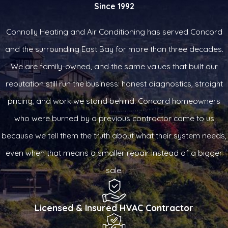
Since 1992
Connolly Heating and Air Conditioning has served Concord
and the surrounding East Bay for more than three decades.
We are family-owned, and the same values that built our
reputation still run the business: honest diagnostics, straight
pricing, and work we stand behind. Concord homeowners
who were burned by a previous contractor come to us
because we tell them the truth about what their system needs,
even when that means a smaller repair instead of a bigger
sale.
Licensed & Insured HVAC Contractor