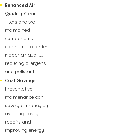
Enhanced Air
Quality
: Clean
filters and well-
maintained
components
contribute to better
indoor air quality,
reducing allergens
and pollutants.
Cost Savings
:
Preventative
maintenance can
save you money by
avoiding costly
repairs and
improving energy