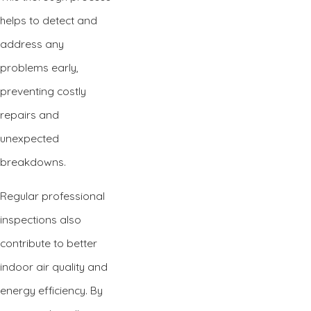
helps to detect and
address any
problems early,
preventing costly
repairs and
unexpected
breakdowns.
Regular professional
inspections also
contribute to better
indoor air quality and
energy efficiency. By