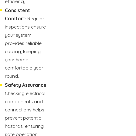
efficiency.
Consistent
Comfort
: Regular
inspections ensure
your system
provides reliable
cooling, keeping
your home
comfortable year-
round.
Safety Assurance
:
Checking electrical
components and
connections helps
prevent potential
hazards, ensuring
safe operation.