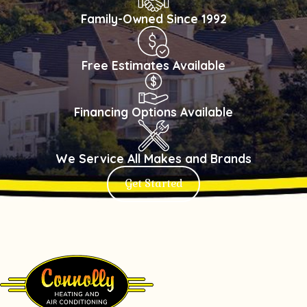
Family-Owned Since 1992
Free Estimates Available
Financing Options Available
We Service All Makes and Brands
Get Started