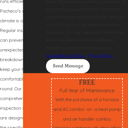
runs efficiently in
apply. Msg frequency varies. Unsubscribe at
any time by replying STOP or clicking the
Pacheco's warm
unsubscribe link (where available). After you
climate is crucial.
click STOP, you will not receive any more
Regular inspections
messages. For help, reply HELP. Information
can prevent
will not be shared with third parties for
marketing or promotional purposes.
unexpected
Acceptable Use Policy
|
Privacy Policy
|
breakdowns and
Send Message
keep your home
comfortable year-
FREE
round. Our
Full Year of Maintenance
comprehensive AC
With the purchase of a furnace
inspection services
and AC combo -or- a heat pump
are designed to meet
and air handler combo.
the specific needs of
Cannot be combined with other offers.