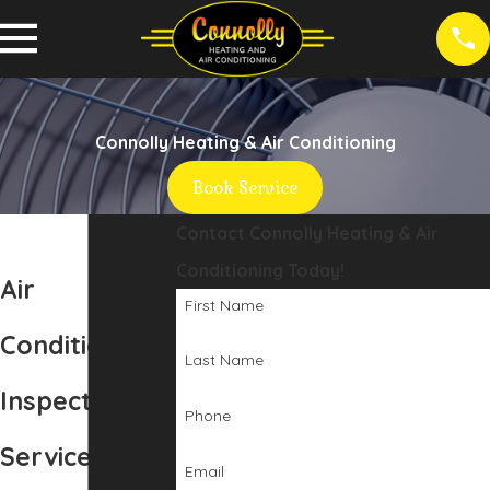
Connolly Heating & Air Conditioning
Book Service
Contact Connolly Heating & Air
Conditioning Today!
Air
First Name
Conditioning
Last Name
Inspection
Phone
Service in
Email