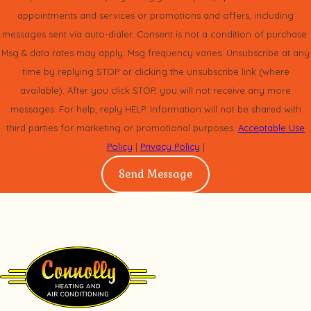
appointments and services or promotions and offers, including
messages sent via auto-dialer. Consent is not a condition of purchase.
Msg & data rates may apply. Msg frequency varies. Unsubscribe at any
time by replying STOP or clicking the unsubscribe link (where
available). After you click STOP, you will not receive any more
messages. For help, reply HELP. Information will not be shared with
third parties for marketing or promotional purposes.
Acceptable Use
Policy
|
Privacy Policy
|
Send Message