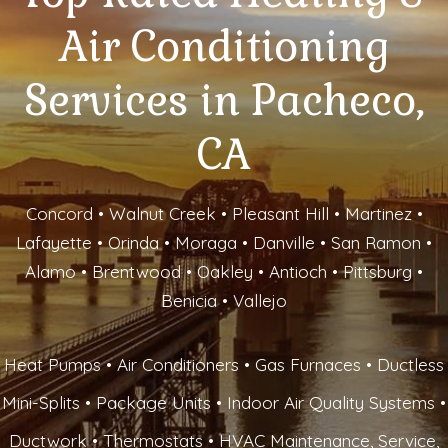
Air Conditioning
Services in Pacheco,
CA
Concord • Walnut Creek • Pleasant Hill • Martinez •
Lafayette • Orinda • Moraga • Danville • San Ramon •
Alamo • Brentwood • Oakley • Antioch • Pittsburg •
Benicia • Vallejo
Heat Pumps • Air Conditioners • Gas Furnaces • Ductless
Mini-Splits • Package Units • Indoor Air Quality Systems •
Ductwork • Thermostats • HVAC Maintenance, Service,