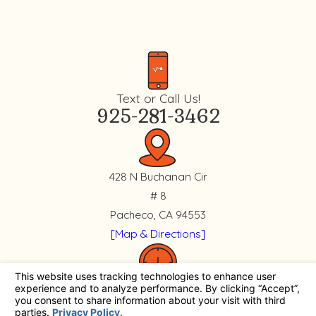
Text or Call Us!
925-281-3462
428 N Buchanan Cir
# 8
Pacheco, CA 94553
[Map & Directions]
Mon. - Fri.
8 AM - 4:30 PM