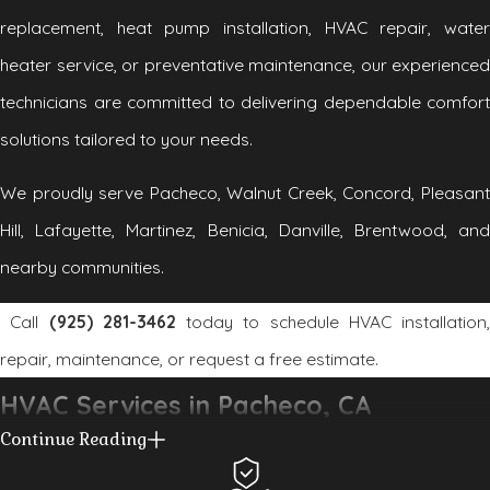
replacement, heat pump installation, HVAC repair, water
heater service, or preventative maintenance, our experienced
technicians are committed to delivering dependable comfort
solutions tailored to your needs.
We proudly serve Pacheco, Walnut Creek, Concord, Pleasant
Hill, Lafayette, Martinez, Benicia, Danville, Brentwood, and
nearby communities.
Call
(925) 281-3462
today to schedule HVAC installation,
repair, maintenance, or request a free estimate.
HVAC Services in Pacheco, CA
Continue Reading
At Connolly Heating and Air Conditioning, we provide