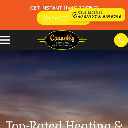
GET INSTANT HVAC PRICING!
CSLB LICENSE
#268327 & #658796
Get An HVAC Quote
Top-Rated Heating &