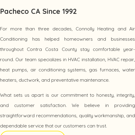
energy costs.
Pacheco CA Since 1992
Air Conditioning Installation:
We install high-performanc
air conditioning systems designed for maximum comfort,
efficiency, and long-term reliability.
For more than three decades, Connolly Heating and Air
Air Conditioning Repair:
When your cooling system stop
Conditioning has helped homeowners and businesses
working, our technicians provide fast diagnostics and
throughout Contra Costa County stay comfortable year-
dependable AC repair services to restore comfort quickly.
round. Our team specializes in HVAC installation, HVAC repair,
Commercial HVAC Services:
We help local businesse
maintain comfortable indoor environments with
heat pumps, air conditioning systems, gas furnaces, water
commercial HVAC installation, repair, replacement, and
heaters, ductwork, and preventative maintenance.
maintenance services.
What sets us apart is our commitment to honesty, integrity,
Energy-Efficient HVAC Solutions for Year-Round Comfort
and customer satisfaction. We believe in providing
What sets Connolly Heating and Air Conditioning apart is our
straightforward recommendations, quality workmanship, and
commitment to delivering energy-efficient heating and
dependable service that our customers can trust.
cooling solutions tailored to each customer's needs. We don't