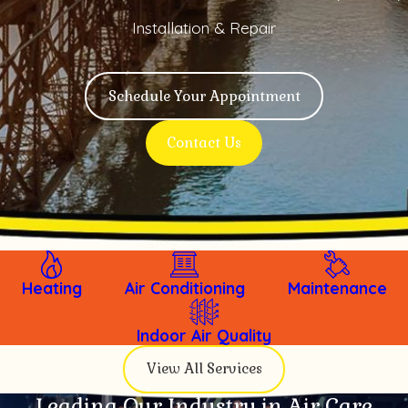
Installation & Repair
Schedule Your Appointment
Contact Us
Heating
Air Conditioning
Maintenance
Indoor Air Quality
View All Services
Leading Our Industry in Air Care