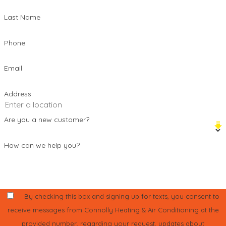
Last Name
Phone
Email
Address
Are you a new customer?
How can we help you?
By checking this box and signing up for texts, you consent to
receive messages from Connolly Heating & Air Conditioning at the
provided number, regarding your request, updates about