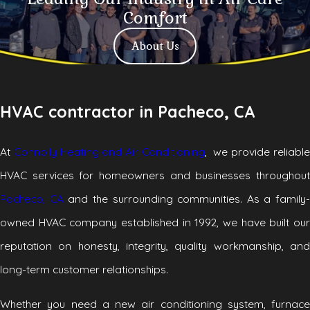
Comfort
About Us
HVAC contractor in Pacheco, CA
At
Connolly Heating and Air Conditioning
, we provide reliabl
HVAC services for homeowners and businesses throughout
Pacheco, CA
and the surrounding communities. As a family-
owned HVAC company established in 1992, we have built our
reputation on honesty, integrity, quality workmanship, and
long-term customer relationships.
Whether you need a new air conditioning system, furnace