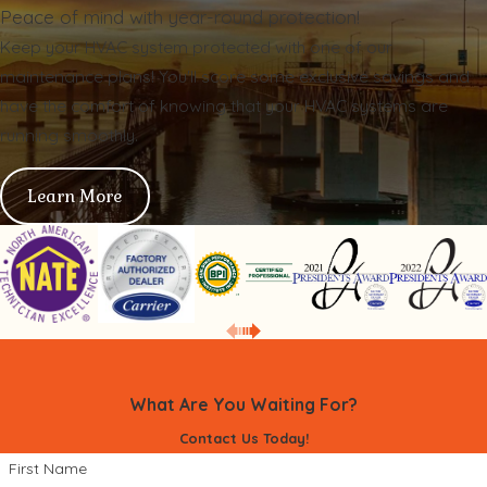
Peace of mind with year-round protection!
Keep your HVAC system protected with one of our
maintenance plans! You'll score some exclusive savings and
have the comfort of knowing that your HVAC systems are
running smoothly.
Learn More
What Are You Waiting For?
Contact Us Today!
First Name