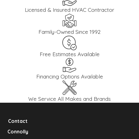
Licensed & Insured HVAC Contractor
Family-Owned Since 1992
Free Estimates Available
Financing Options Available
We Service All Makes and Brands
Contact
Connolly