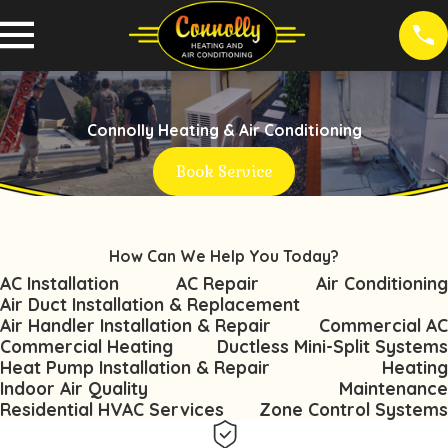
Connolly Heating & Air Conditioning
Book Service
How Can We Help You Today?
AC Installation
AC Repair
Air Conditioning
Air Duct Installation & Replacement
Air Handler Installation & Repair
Commercial AC
Commercial Heating
Ductless Mini-Split Systems
Heat Pump Installation & Repair
Heating
Indoor Air Quality
Maintenance
Residential HVAC Services
Zone Control Systems