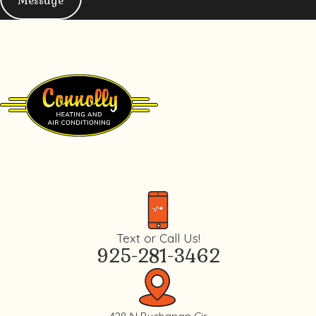
Message
Text or Call Us!
925-281-3462