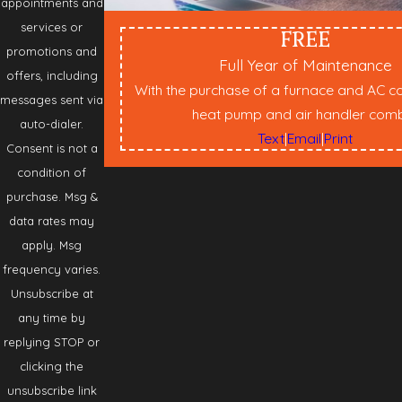
appointments and
services or
FREE
promotions and
Full Year of Maintenance
offers, including
With the purchase of a furnace and AC c
messages sent via
heat pump and air handler com
auto-dialer.
Text
|
Email
|
Print
Consent is not a
condition of
purchase. Msg &
data rates may
apply. Msg
frequency varies.
Unsubscribe at
any time by
replying STOP or
clicking the
unsubscribe link