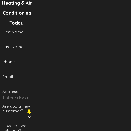
Heating & Air
Conditioning
Today!
First Name
Last Name
Phone
Email
Address
Are you a new
customer?
How can we
help you?