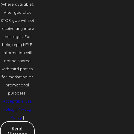
(where available).
After you click
STOP, you will not
receive any more
messages. For
help, reply HELP.
Information will
not be shared
with third parties
for marketing or
promotional
purposes.
Acceptable Use
Policy
|
Privacy
Policy
|
Send