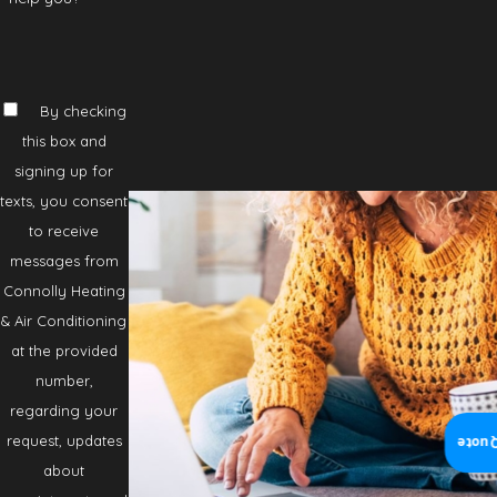
By checking
this box and
signing up for
texts, you consent
to receive
messages from
Connolly Heating
& Air Conditioning
at the provided
number,
regarding your
request, updates
Insta
about