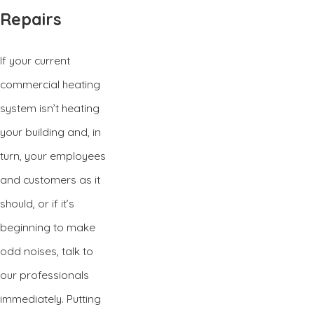
Repairs
If your current
commercial heating
system isn’t heating
your building and, in
turn, your employees
and customers as it
should, or if it’s
beginning to make
odd noises, talk to
our professionals
immediately. Putting