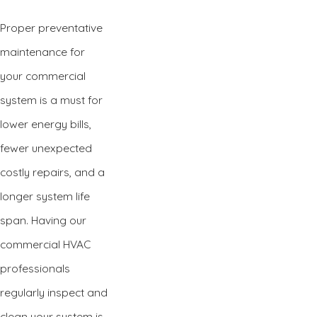
Proper preventative
maintenance for
your commercial
system is a must for
lower energy bills,
fewer unexpected
costly repairs, and a
longer system life
span. Having our
commercial HVAC
professionals
regularly inspect and
clean your system is