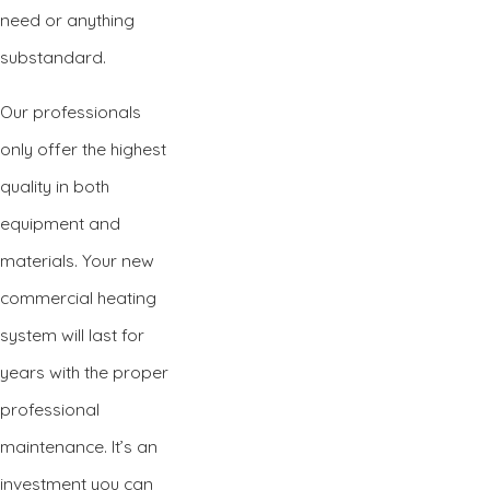
need or anything
substandard.
Our professionals
only offer the highest
quality in both
equipment and
materials. Your new
commercial heating
system will last for
years with the proper
professional
maintenance. It’s an
investment you can