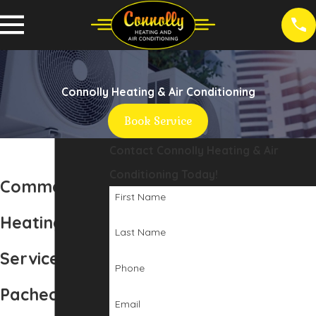
Connolly Heating & Air Conditioning
Book Service
Contact Connolly Heating & Air
Conditioning Today!
Commercial
First Name
Heating
Last Name
Services in
Phone
Pacheco, CA
Email