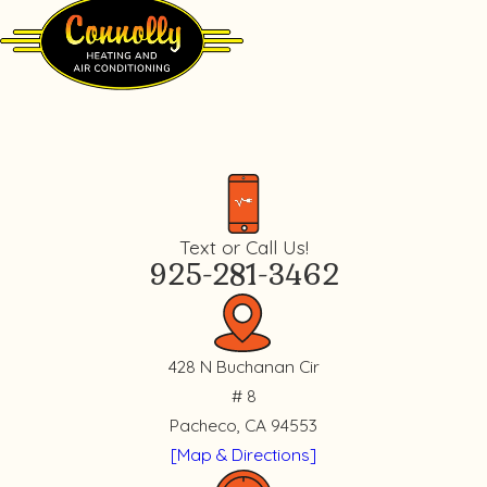
Text or Call Us!
925-281-3462
428 N Buchanan Cir
# 8
Pacheco, CA 94553
[Map & Directions]