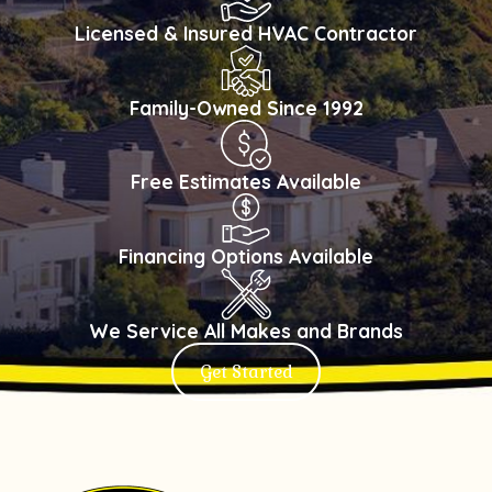
Licensed & Insured HVAC Contractor
Family-Owned Since 1992
Free Estimates Available
Financing Options Available
We Service All Makes and Brands
Get Started