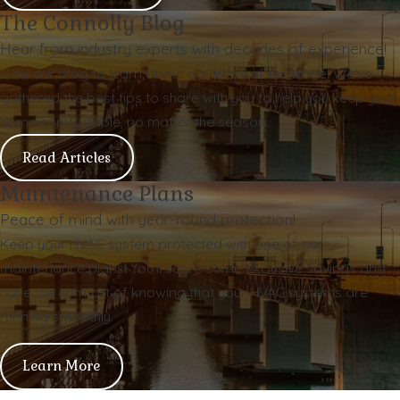
The Connolly Blog
Hear from industry experts with decades of experience!
View our blog to learn about our tricks of the trade! We've
gathered the best tips to share with you to help you keep your
home comfortable, no matter the season.
Read Articles
Maintenance Plans
Peace of mind with year-round protection!
Keep your HVAC system protected with one of our
maintenance plans! You'll score some exclusive savings and
have the comfort of knowing that your HVAC systems are
running smoothly.
Learn More