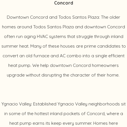
Concord
Downtown Concord and Todos Santos Plaza: The older
homes around Todos Santos Plaza and downtown Concord
often run aging HVAC systems that struggle through inland
summer heat. Many of these houses are prime candidates to
convert an old furnace and AC combo into a single efficient
heat pump. We help downtown Concord homeowners
upgrade without disrupting the character of their home.
Ygnacio Valley: Established Ygnacio Valley neighborhoods sit
in some of the hottest inland pockets of Concord, where a
heat pump earns its keep every summer. Homes here