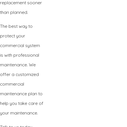
replacement sooner
than planned.
The best way to
protect your
commercial system
is with professional
maintenance. We
offer a customized
commercial
maintenance plan to
help you take care of
your maintenance.
Talk to us today