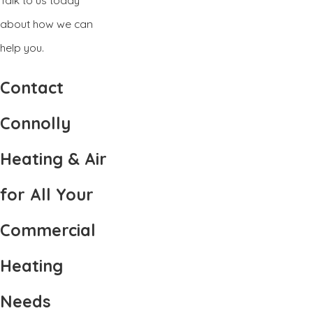
about how we can
help you.
Contact
Connolly
Heating & Air
for All Your
Commercial
Heating
Needs