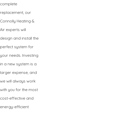
complete
replacement, our
Connolly Heating &
Air experts will
design and install the
perfect system for
your needs. Investing
in a new system is a
larger expense, and
we will always work
with you for the most
cost-effective and
energy-efficient