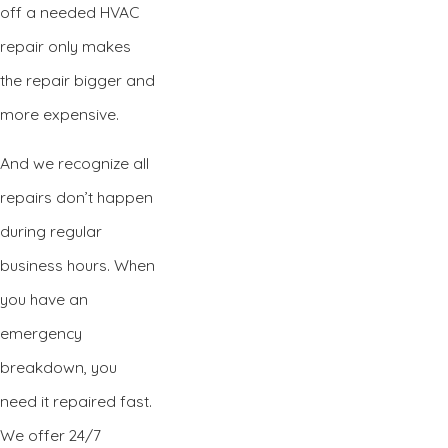
off a needed HVAC
repair only makes
the repair bigger and
more expensive.
And we recognize all
repairs don’t happen
during regular
business hours. When
you have an
emergency
breakdown, you
need it repaired fast.
We offer 24/7