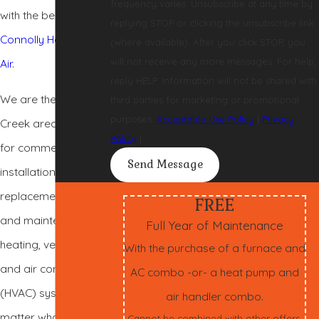
frequency varies. Unsubscribe at any time by
with the best—
replying STOP or clicking the unsubscribe link
Connolly Heating &
(where available). After you click STOP, you
will not receive any more messages. For help,
Air
.
reply HELP. Information will not be shared with
We are the Walnut
third parties for marketing or promotional
purposes.
Acceptable Use Policy
|
Privacy
Creek area’s leader
Policy
|
for commercial
Send Message
installation,
replacement, repair,
FREE
and maintenance of
Full Year of Maintenance
heating, ventilation,
With the purchase of a furnace and
and air conditioning
AC combo -or- a heat pump and
(HVAC) systems. No
air handler combo.
matter what your
Cannot be combined with other offers.