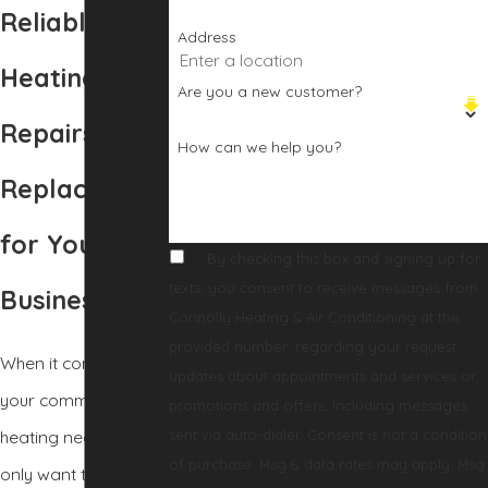
Reliable
Address
Heating
Are you a new customer?
Repairs and
How can we help you?
Replacement
for Your
By checking this box and signing up for
texts, you consent to receive messages from
Business
Connolly Heating & Air Conditioning at the
provided number, regarding your request,
When it comes to
updates about appointments and services or
your commercial
promotions and offers, including messages
sent via auto-dialer. Consent is not a condition
heating needs, you
of purchase. Msg & data rates may apply. Msg
only want to work