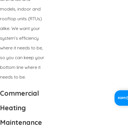
models, indoor and
rooftop units (RTUs)
alike. We want your
system’s efficiency
where it needs to be,
so you can keep your
bottom line where it
needs to be.
Commercial
Insta
Heating
Maintenance