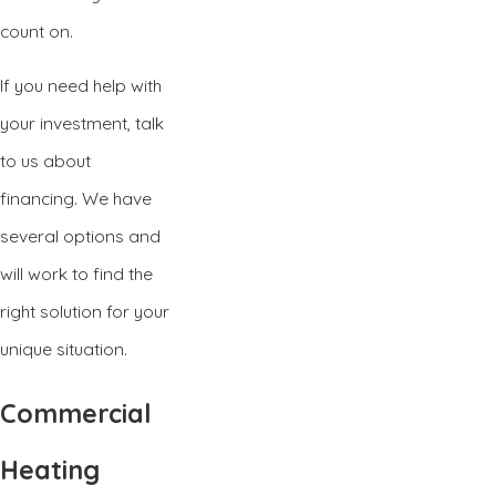
count on.
If you need help with
your investment, talk
to us about
financing. We have
several options and
will work to find the
right solution for your
unique situation.
Commercial
Heating