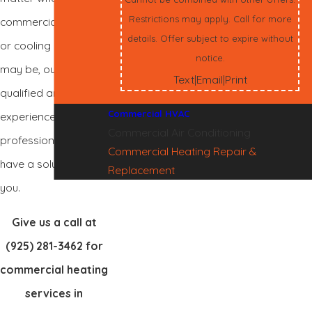
Restrictions may apply. Call for more
commercial heating
details. Offer subject to expire without
or cooling needs
notice.
may be, our highly
Text
Email
Print
|
|
qualified and
Commercial HVAC
experienced
Commercial Air Conditioning
professionals will
Commercial Heating Repair &
have a solution for
Replacement
you.
Give us a call at
(925) 281-3462
for
commercial heating
services in