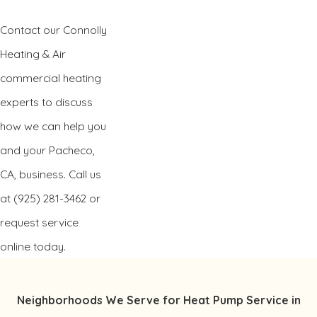
Contact our Connolly
Heating & Air
commercial heating
experts to discuss
how we can help you
and your Pacheco,
CA, business. Call us
at
(925) 281-3462
or
request service
online today.
Neighborhoods We Serve for Heat Pump Service in