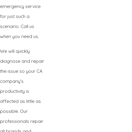
emergency service
for just such a
scenario. Call us
when you need us.
We will quickly
diagnose and repair
the issue so your CA
company’s
productivity is
affected as little as
possible. Our
professionals repair
all brands and