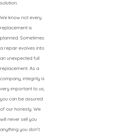
solution.
We know not every
replacement is
planned. Sometimes
a repair evolves into
an unexpected full
replacement. As a
company, integrity is
very important to us;
you can be assured
of our honesty. We
will never sell you
anything you don’t