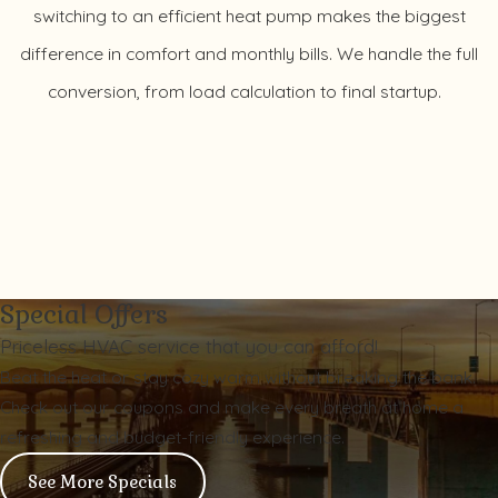
switching to an efficient heat pump makes the biggest
difference in comfort and monthly bills. We handle the full
conversion, from load calculation to final startup.
Special Offers
Priceless HVAC service that you can afford!
Beat the heat or stay cozy warm without breaking the bank.
Check out our coupons and make every breath at home a
refreshing and budget-friendly experience.
See More Specials