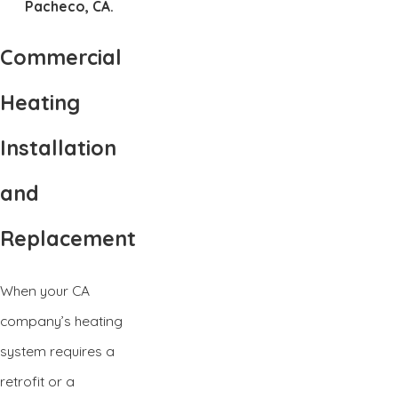
Pacheco, CA.
Commercial
Heating
Installation
and
Replacement
When your CA
company’s heating
system requires a
retrofit or a