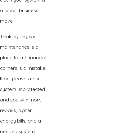
a smart business
move.
Thinking regular
maintenance is a
place to cut financial
corners is a mistake.
It only leaves your
system unprotected
and you with more
repairs, higher
energy bills, and a
needed system