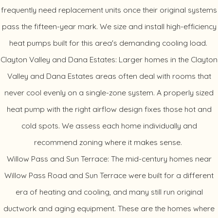
frequently need replacement units once their original systems
pass the fifteen-year mark. We size and install high-efficiency
heat pumps built for this area's demanding cooling load.
Clayton Valley and Dana Estates: Larger homes in the Clayton
Valley and Dana Estates areas often deal with rooms that
never cool evenly on a single-zone system. A properly sized
heat pump with the right airflow design fixes those hot and
cold spots. We assess each home individually and
recommend zoning where it makes sense.
Willow Pass and Sun Terrace: The mid-century homes near
Willow Pass Road and Sun Terrace were built for a different
era of heating and cooling, and many still run original
ductwork and aging equipment. These are the homes where