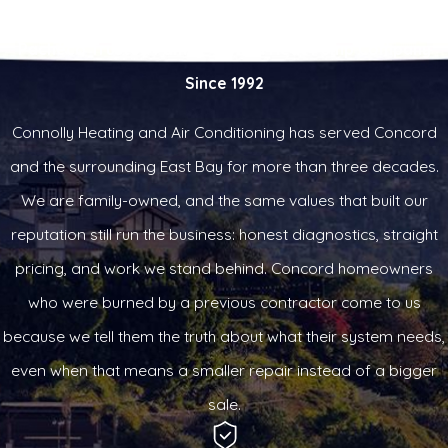
Pacheco Trusted Family-Owned Heat Pump Company
Since 1992
Connolly Heating and Air Conditioning has served Concord
and the surrounding East Bay for more than three decades.
We are family-owned, and the same values that built our
reputation still run the business: honest diagnostics, straight
pricing, and work we stand behind. Concord homeowners
who were burned by a previous contractor come to us
because we tell them the truth about what their system needs,
even when that means a smaller repair instead of a bigger
sale.