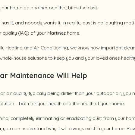
 your home be another one that bites the dust.
has it, and nobody wants it. In reality, dust is no laughing matte
r quality (IAQ) of your Martinez home.
ly Heating and Air Conditioning, we know how important clean i
whole-house solutions to keep you and your loved ones healthy
ar Maintenance Will Help
or air quality typically being dirtier than your outdoor air, yo
llution––both for your health and the health of your home.
ind, completely eliminating or eradicating dust from your home 
a, you can understand why it will always exist in your home. H