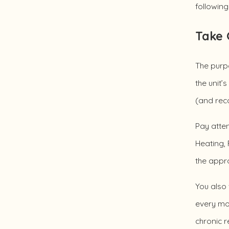
followin
Take 
The purpo
the unit’
(and rec
Pay atten
Heating, 
the appr
You also
every mon
chronic r