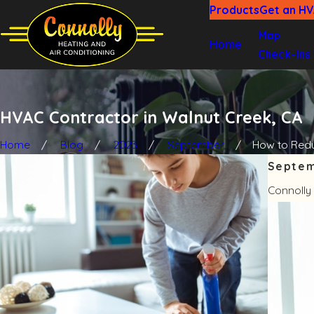
Products
Get an H
Map
Home
Check-Ins
HVAC Contractor in Walnut Creek, CA
Home
Blog
2023
September
How to Reduc
Septem
Connolly 