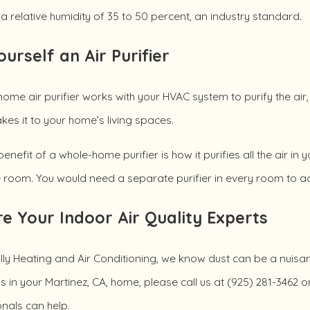
a relative humidity of 35 to 50 percent, an industry standard.
ourself an Air Purifier
ome air purifier works with your HVAC system to purify the air,
es it to your home’s living spaces.
enefit of a whole-home purifier is how it purifies all the air in 
e room. You would need a separate purifier in every room to ach
e Your Indoor Air Quality Experts
ly Heating and Air Conditioning, we know dust can be a nuisan
ls in your Martinez, CA, home, please call us at
(925) 281-3462
or
nals can help.