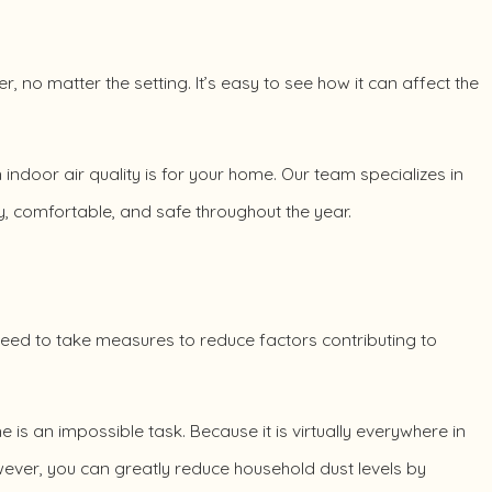
r, no matter the setting. It’s easy to see how it can affect the
ndoor air quality is for your home. Our team specializes in
, comfortable, and safe throughout the year.
u need to take measures to reduce factors contributing to
is an impossible task. Because it is virtually everywhere in
owever, you can greatly reduce household dust levels by