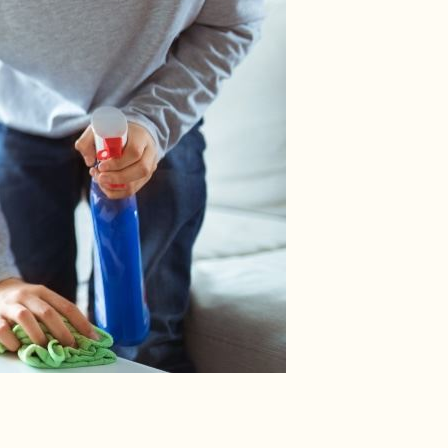
 About Carbon Monoxide