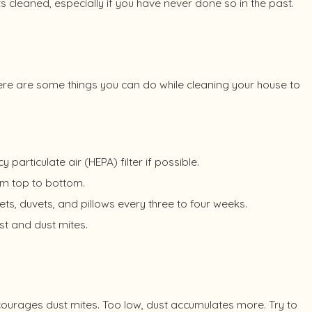
ts cleaned, especially if you have never done so in the past.
ere are some things you can do while cleaning your house to
articulate air (HEPA) filter if possible.
om top to bottom.
s, duvets, and pillows every three to four weeks.
st and dust mites.
ncourages dust mites. Too low, dust accumulates more. Try to