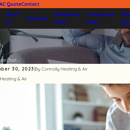
VAC Quote
Contact
About
Residential
Commercial
Ind
Financing
Us
HVAC
HVAC
Qua
e Dust ...
ber 30, 2023
|
By
Connolly Heating & Air
Heating & Air