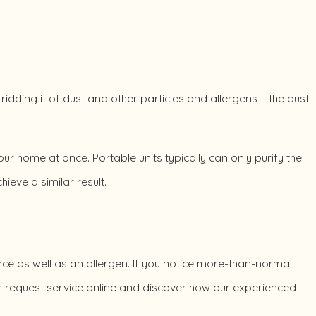
 ridding it of dust and other particles and allergens––the dust
your home at once. Portable units typically can only purify the
ieve a similar result.
ce as well as an allergen. If you notice more-than-normal
 request service online and discover how our experienced