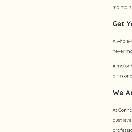
maintain 
Get Y
A whole-h
never mak
A major b
air in on
We Ar
At Connol
dust leve
professio