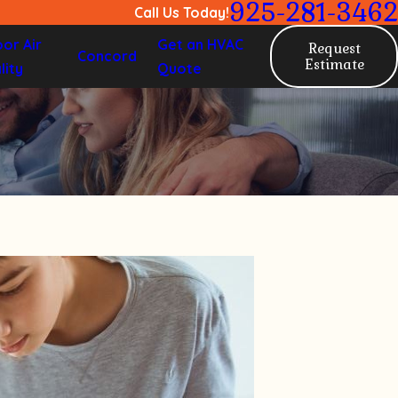
925-281-3462
Call Us Today!
oor Air
Get an HVAC
Request
Concord
Estimate
lity
Quote