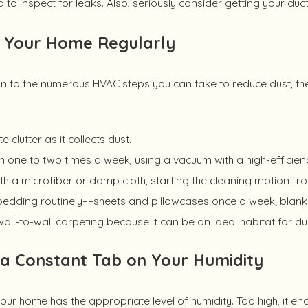
 to inspect for leaks. Also, seriously consider getting your duc
 Your Home Regularly
on to the numerous HVAC steps you can take to reduce dust, th
te clutter as it collects dust.
one to two times a week, using a vacuum with a high-efficiency p
th a microfiber or damp cloth, starting the cleaning motion fr
edding routinely––sheets and pillowcases once a week; blanket
all-to-wall carpeting because it can be an ideal habitat for du
a Constant Tab on Your Humidity
our home has the appropriate level of humidity. Too high, it e