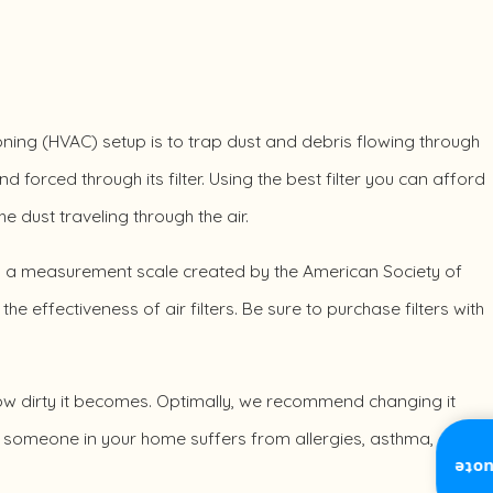
tioning (HVAC) setup is to trap dust and debris flowing through
d forced through its filter. Using the best filter you can afford
 dust traveling through the air.
V), a measurement scale created by the American Society of
e effectiveness of air filters. Be sure to purchase filters with
how dirty it becomes. Optimally, we recommend changing it
or someone in your home suffers from allergies, asthma, or
Inst