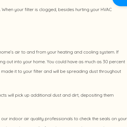
 it. When your filter is clogged, besides hurting your HVAC
home’s air to and from your heating and cooling system. If
aking out into your home. You could have as much as 30 percent
 made it to your filter and will be spreading dust throughout
ucts will pick up additional dust and dirt, depositing them
of our indoor air quality professionals to check the seals on your