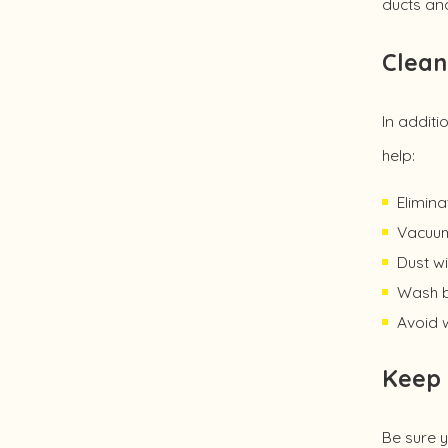
ducts and
Clean
In additi
help:
Elimina
Vacuum 
Dust wi
Wash b
Avoid w
Keep 
Be sure y