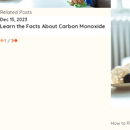
Related Posts
Dec 15, 2023
Sep 15, 
Learn the Facts About Carbon Monoxide
Improve
1
/
3
How to R