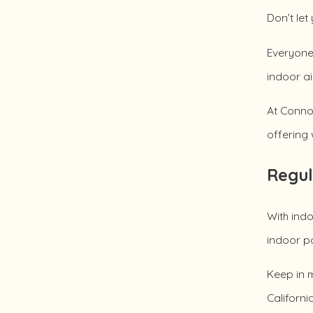
Don’t let
Everyone 
indoor ai
At Connol
offering 
Regul
With indo
indoor po
Keep in m
Californi