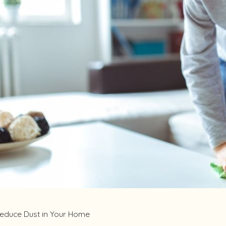
2023
May 12, 2023
 Your Home’s Indoor Air Quality
What to Know
Poisoning
educe Dust in Your Home