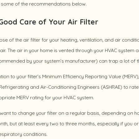
g some of the recommendations below.
Good Care of Your Air Filter
se of the air filter for your heating, ventilation, and air condi
s air. The air in your home is vented through your HVAC system an
ommended by your system’s manufacturer) can trap a lot of the
tion to your filter’s Minimum Efficiency Reporting Value (MER
Refrigerating and Air-Conditioning Engineers (ASHRAE) to rate th
opriate MERV rating for your HVAC system.
 want to change your filter on a regular basis, depending on 
th, but at least every two to three months, especially if you 
espiratory conditions.