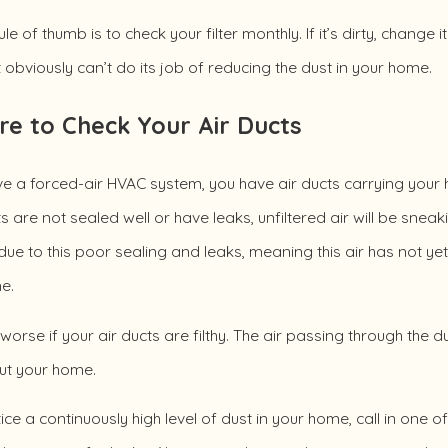
le of thumb is to check your filter monthly. If it’s dirty, change
t obviously can’t do its job of reducing the dust in your home.
re to Check Your Air Ducts
ve a forced-air HVAC system, you have air ducts carrying your 
s are not sealed well or have leaks, unfiltered air will be sne
ue to this poor sealing and leaks, meaning this air has not yet
e.
 worse if your air ducts are filthy. The air passing through the d
ut your home.
tice a continuously high level of dust in your home, call in one 