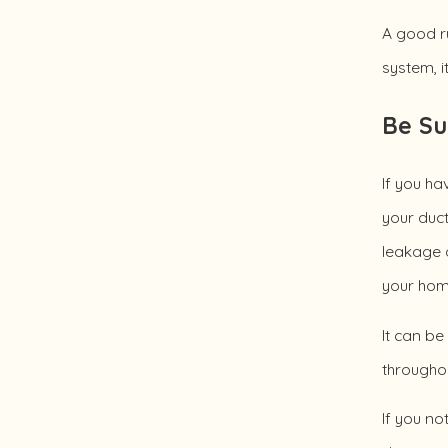
A good ru
system, i
Be Su
If you ha
your duct
leakage d
your hom
It can be
througho
If you no